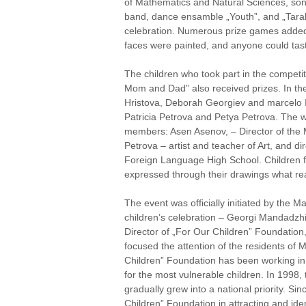
of Mathematics and Natural Sciences, so
band, dance ensamble „Youth”, and „Tarale
celebration. Numerous prize games added 
faces were painted, and anyone could tas
The children who took part in the competi
Mom and Dad” also received prizes. In the
Hristova, Deborah Georgiev and marcelo I
Patricia Petrova and Petya Petrova. The w
members: Asen Asenov, – Director of the 
Petrova – artist and teacher of Art, and d
Foreign Language High School. Children fr
expressed through their drawings what re
The event was officially initiated by the 
children’s celebration – Georgi Mandadzh
Director of „For Our Children” Foundation,
focused the attention of the residents of 
Children” Foundation has been working in 
for the most vulnerable children. In 1998, 
gradually grew into a national priority. 
Children” Foundation in attracting and iden