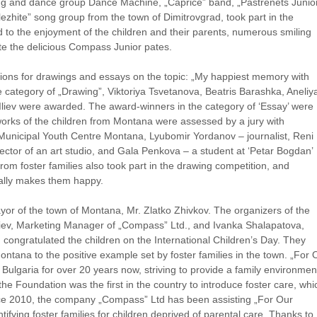
ng and dance group Dance Machine, „Caprice” band, „Pastrenets Junio
zhite” song group from the town of Dimitrovgrad, took part in the
to the enjoyment of the children and their parents, numerous smiling
te the delicious Compass Junior pates.
tions for drawings and essays on the topic: „My happiest memory with
 category of „Drawing”, Viktoriya Tsvetanova, Beatris Barashka, Aneliy
liev were awarded. The award-winners in the category of ‘Essay’ were
orks of the children from Montana were assessed by a jury with
Municipal Youth Centre Montana, Lyubomir Yordanov – journalist, Reni
irector of an art studio, and Gala Penkova – a student at ‘Petar Bogdan’
om foster families also took part in the drawing competition, and
ally makes them happy.
Mayor of the town of Montana, Mr. Zlatko Zhivkov. The organizers of the
iev, Marketing Manager of „Compass” Ltd., and Ivanka Shalapatova,
 congratulated the children on the International Children’s Day. They
Montana to the positive example set by foster families in the town. „For 
Bulgaria for over 20 years now, striving to provide a family environmen
the Foundation was the first in the country to introduce foster care, whi
Since 2010, the company „Compass” Ltd has been assisting „For Our
tifying foster families for children deprived of parental care. Thanks to