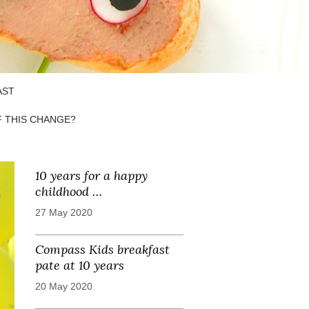
AST
F THIS CHANGE?
10 years for a happy
childhood …
27 May 2020
Compass Kids breakfast
pate at 10 years
20 May 2020