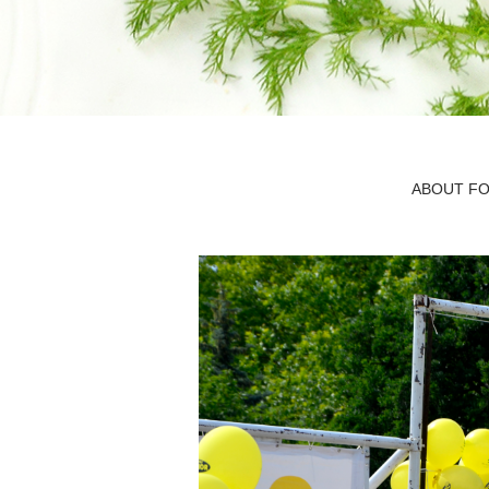
ABOUT FO