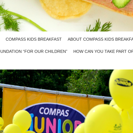
COMPASS KIDS BREAKFAST
ABOUT COMPASS KIDS BREAKF
UNDATION “FOR OUR CHILDREN”
HOW CAN YOU TAKE PART O