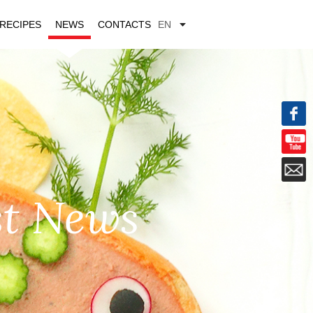
RECIPES
NEWS
CONTACTS
EN
st News