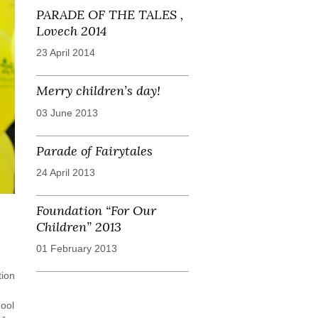
PARADE OF THE TALES ,
Lovech 2014
23 April 2014
Merry children’s day!
03 June 2013
Parade of Fairytales
24 April 2013
Foundation “For Our
Children” 2013
01 February 2013
tion
hool