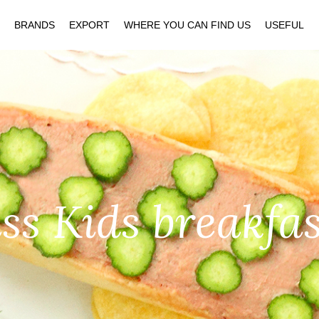
BRANDS
EXPORT
WHERE YOU CAN FIND US
USEFUL
s Kids breakfa