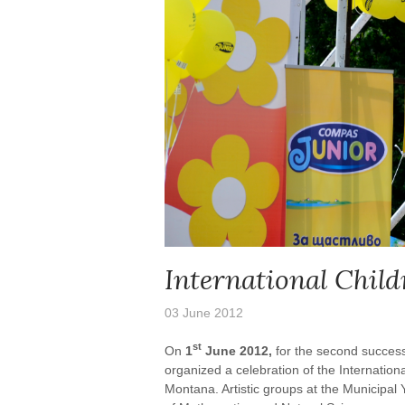
International Child
03 June 2012
st
On
1
June 2012,
for the second succes
organized a celebration of the Internationa
Montana. Artistic groups at the Municipa