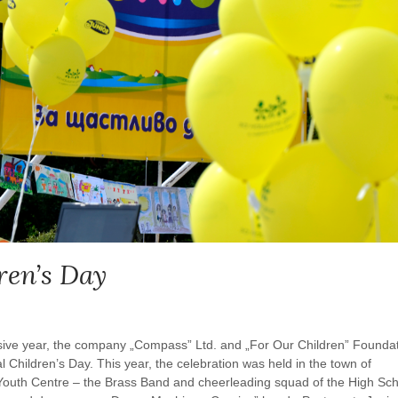
ren’s Day
sive year, the company „Compass” Ltd. and „For Our Children” Founda
l Children’s Day. This year, the celebration was held in the town of
l Youth Centre – the Brass Band and cheerleading squad of the High Sc