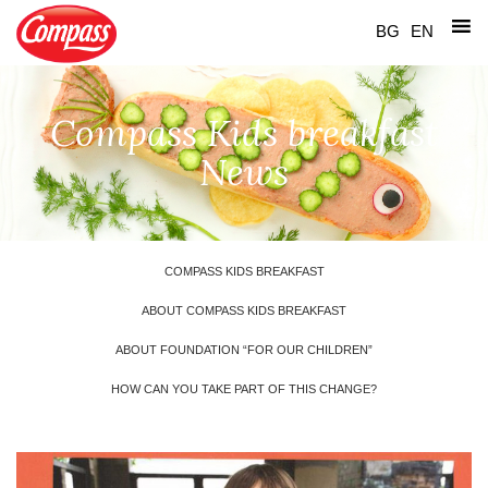
Skip
to
BG
EN
content
Compass Kids breakfast
News
COMPASS KIDS BREAKFAST
ABOUT COMPASS KIDS BREAKFAST
ABOUT FOUNDATION “FOR OUR CHILDREN”
HOW CAN YOU TAKE PART OF THIS CHANGE?