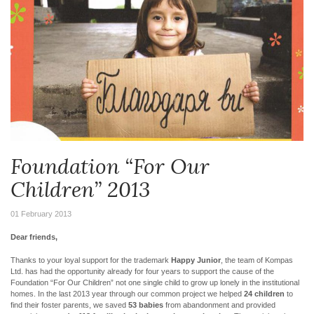
Foundation “For Our
Children” 2013
01 February 2013
Dear friends,
Thanks to your loyal support for the trademark
Happy Junior
, the team of Kompas
Ltd. has had the opportunity already for four years to support the cause of the
Foundation “For Our Children” not one single child to grow up lonely in the institutional
homes. In the last 2013 year through our common project we helped
24 children
to
find their foster parents, we saved
53 babies
from abandonment and provided