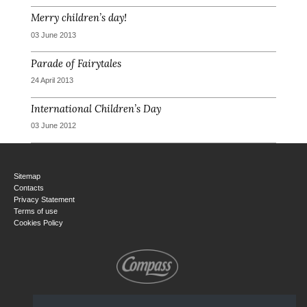
Merry children’s day!
03 June 2013
Parade of Fairytales
24 April 2013
International Children’s Day
03 June 2012
Sitemap
Contacts
Privacy Statement
Terms of use
Cookies Policy