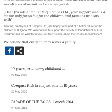
In the last two months the teams in Sofia achieved
100% success
and
not one child
was left in social institutions.
Here is their gratitude:
„Dear friends and clients of Kompas Ltd., your support means a
lot not only for us but for the children and families we work
with”
All of us, employees at Kompas Ltd., are happy to be part of a better future for the
children of Bulgaria. We will continue to support the activity of foundation “For Our
Children” and we will inform you, our true friends, about the results accomplished!
We believe that every child deserves a family!
10 years for a happy childhood …
27 May 2020
Compass Kids breakfast pate at 10 years
20 May 2020
PARADE OF THE TALES , Lovech 2014
23 April 2014