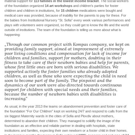
material support for
113 families in the lowest income bracket
. The social workers
of the foundation organized
14 art workshops
and children’s parties for foster
children and children in institutions, for
15 children
medications were bought and
medical care was provided, because of inability for the parents to pay for these. For
the babies from Institutional Nursery “St. Sofia” every week various performances and
plays with volunteers were organized, so they could get to know the life and the world
outside of institutions. The team of the foundation is telling us more about what is
happening:
„Through our common project with Kompas company, we kept on
providing family support, aimed at improvement of extremely
poor living conditions and compensation for lack of income for
children and families, support for mothers, doubting in their
fitness to take care of their newborn babies and help for parents,
whose first little ones are born with serious disabilities. We
supported actively the foster families who already adopted
children, as well as those who were expecting the child in need
soon to become part of the family. The pinpoint and the
dynamics of our work were also directed towards continuous
support for children with special needs and their families,
because the number of newborn babies with disabilities is
increasing.”
As usual, in the year 2013 the teams on abandonment prevention and foster care of
the foundation “For Our Children” kept on working 24/7 and respond to calls from the
six biggest Maternity wards in the cities of Sofia and Plovdiv about mothers,
determined to abandon their children. They managed to solidify the image of the
foundation as an effective and reliable partner in dealing with hospitals, state
institutions and families, expecting their own newborn or a foster child in their homes.